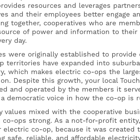
provides resources and leverages partner
s and their employees better engage an
ng together, cooperatives who are memb
source of power and information to their 
ery day.
es were originally established to provide e
p territories have expanded into subur
y, which makes electric co-ops the largest
ion. Despite this growth, your local Touc
ed and operated by the members it serve
a democratic voice in how the co-op is r
y values mixed with the cooperative bus
 co-ops strong. As a not-for-profit enti
r electric co-op, because it was created t
g safe, reliable, and affordable electric