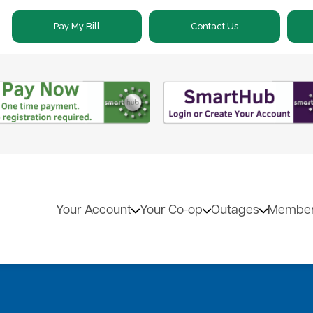
Skip
Pay My Bill
Contact Us
to
main
content
Your Account
Your Co-op
Outages
Member