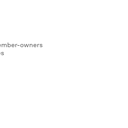
mber-owners
es