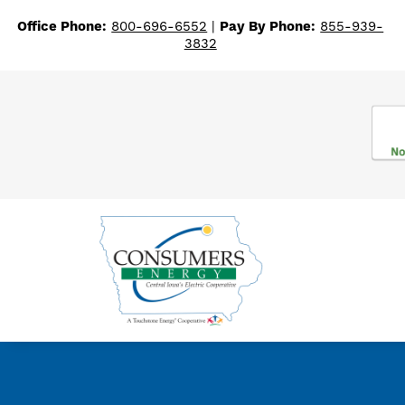
Office Phone:
800-696-6552
|
Pay By Phone:
855-939-
3832