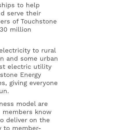
ships to help
d serve their
ers of Touchstone
30 million
lectricity to rural
ban and some urban
 electric utility
hstone Energy
s, giving everyone
un.
iness model are
ty, members know
o deliver on the
ity to member-