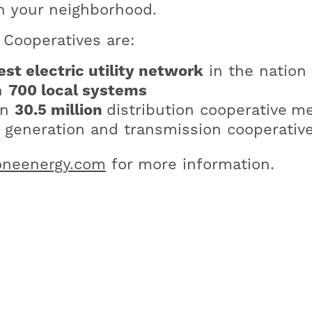
n your neighborhood.
Cooperatives are:
est electric utility network
in the nation
n
700 local systems
an
30.5 million
distribution cooperative
me
0
generation and transmission cooperativ
neenergy.com
for more information.