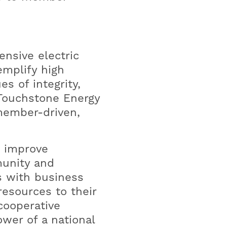
ensive electric
emplify high
s of integrity,
 Touchstone Energy
member-driven,
o improve
munity and
s with business
esources to their
cooperative
wer of a national