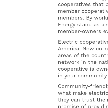
cooperatives that 
member cooperative
members. By worki
Energy stand as a 
member-owners ev
Electric cooperativ
America. Now co-o
areas of the countr
network in the nat
cooperative is own
in your community 
Community-friendl
what make electric
they can trust thei
promise of providin