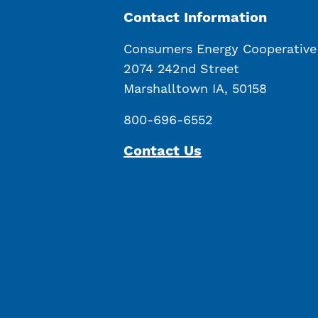
Contact Information
Consumers Energy Cooperative
2074 242nd Street
Marshalltown IA, 50158
800-696-6552
Contact Us