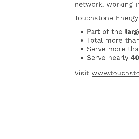
network, working i
Touchstone Energy 
Part of the
larg
Total more tha
Serve more th
Serve nearly
4
Visit
www.touchsto