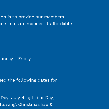
ion is to provide our members
vice in a safe manner at affordable
Monday - Friday
sed the following dates for
Day; July 4th; Labor Day;
llowing; Christmas Eve &