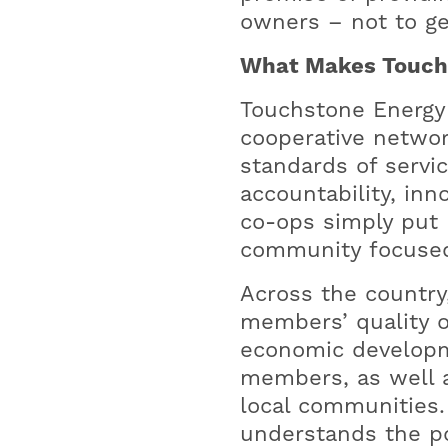
owners – not to ge
What Makes Touchs
Touchstone Energy i
cooperative networ
standards of servic
accountability, in
co-ops simply put 
community focused
Across the country
members’ quality o
economic developme
members, as well a
local communities
understands the po