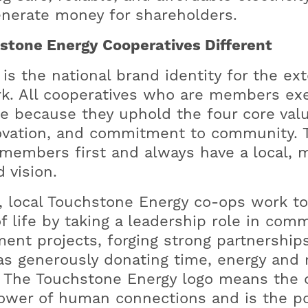
nerate money for shareholders.
tone Energy Cooperatives Different
s the national brand identity for the ext
k. All cooperatives who are members ex
e because they uphold the four core value
novation, and commitment to community.
members first and always have a local, 
 vision.
, local Touchstone Energy co-ops work t
f life by taking a leadership role in com
nt projects, forging strong partnership
s generously donating time, energy and r
. The Touchstone Energy logo means the 
wer of human connections and is the po