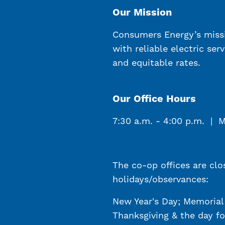
Our Mission
Consumers Energy’s miss
with reliable electric ser
and equitable rates.
Our Office Hours
7:30 a.m. - 4:00 p.m. | 
The co-op offices are clo
holidays/observances:
New Year's Day; Memorial 
Thanksgiving & the day fo