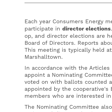
Each year Consumers Energy me
participate in
director elections
op, and director elections are 
Board of Directors. Reports abo
This meeting is typically held a
Marshalltown.
In accordance with the Articles
appoint a Nominating Committee
voted on with ballots counted 
appointed by the cooperative's 
members who are interested in 
The Nominating Committee also 