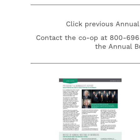
Click previous Annual
Contact the co-op at 800-69
the Annual Bu