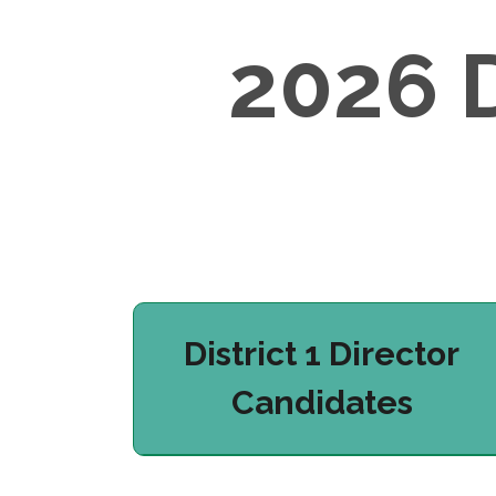
2026 
District 1 Director
Candidates