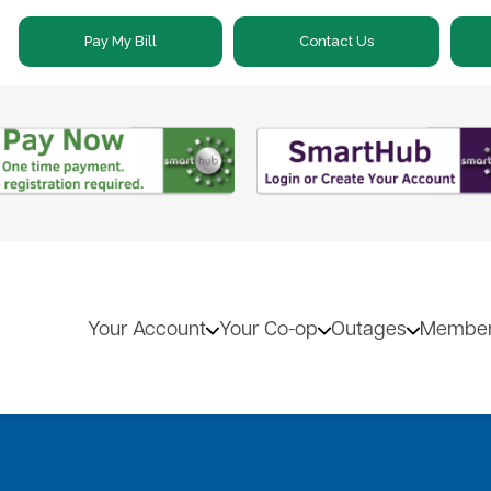
Skip
Pay My Bill
Contact Us
to
main
content
Your Account
Your Co-op
Outages
Member