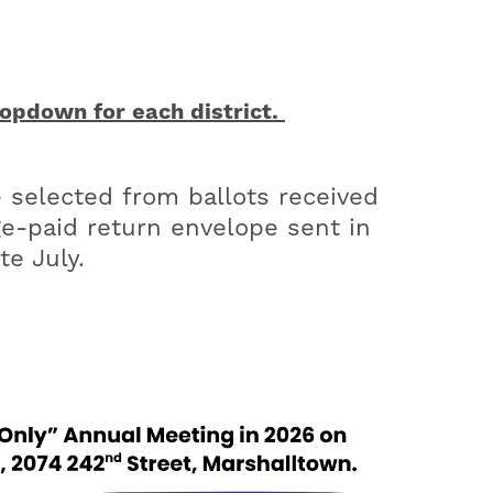
pdown for each district.
 selected from ballots received
age-paid return envelope sent in
te July.