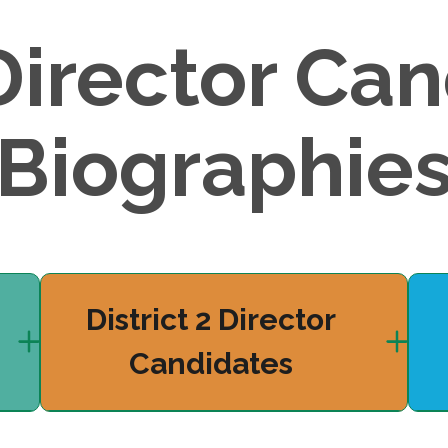
Director Can
Biographie
District 2 Director
Candidates