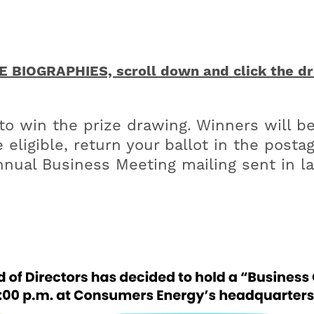
BIOGRAPHIES, scroll down and click the dro
 win the prize drawing. Winners will be
 eligible, return your ballot in the post
nual Business Meeting mailing sent in la