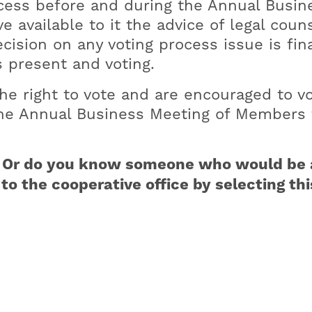
ocess before and during the Annual Busin
 available to it the advice of legal coun
ision on any voting process issue is fina
 present and voting.
e right to vote and are encouraged to vo
 the Annual Business Meeting of Members 
r? Or do you know someone who would be 
o the cooperative office by selecting th