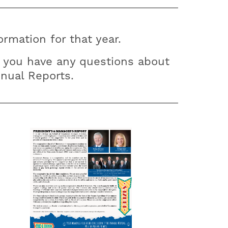
rmation for that year.
 you have any questions about
nnual Reports.