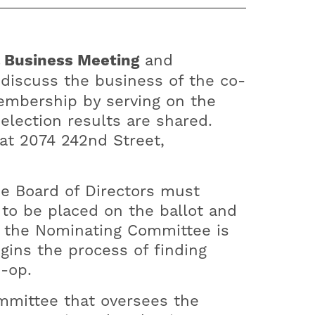
 Business Meeting
and
 discuss the business of the co-
membership by serving on the
lection results are shared.
 at 2074 242nd Street,
he Board of Directors must
to be placed on the ballot and
, the Nominating Committee is
gins the process of finding
o-op.
mmittee that oversees the