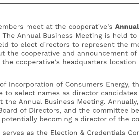
mbers meet at the cooperative's
Annual
. The Annual Business Meeting is held to
held to elect directors to represent the 
ut the cooperative and announcement of e
t the cooperative's headquarters location
 of Incorporation of Consumers Energy, t
 to select names as director candidates 
at the Annual Business Meeting. Annually
Board of Directors, and the committee be
potentially becoming a director of the c
serves as the Election & Credentials Co