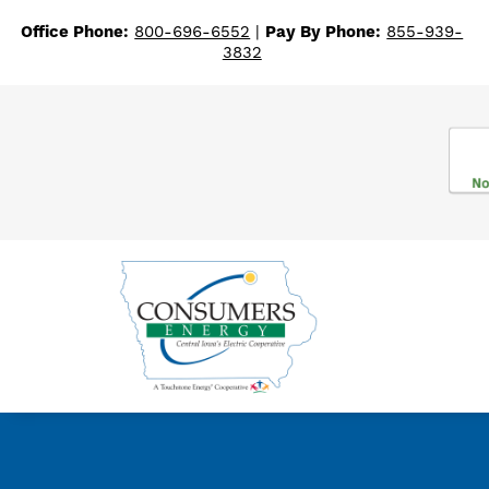
Office Phone:
800-696-6552
|
Pay By Phone:
855-939-
3832