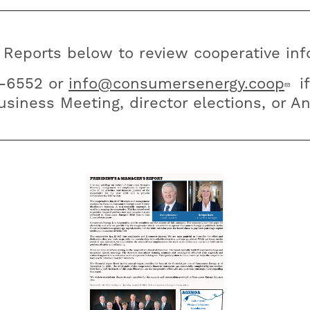
 Reports below to review cooperative info
6-6552 or
info@consumersenergy.coop
if
siness Meeting, director elections, or A