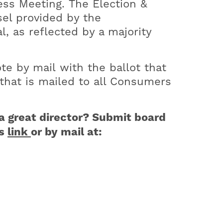
ess Meeting. The Election &
sel provided by the
l, as reflected by a majority
te by mail with the ballot that
that is mailed to all Consumers
a great director? Submit board
is
link
or by mail at: