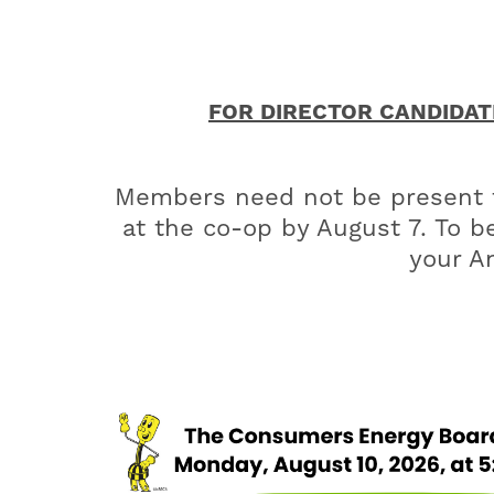
FOR DIRECTOR CANDIDATE 
Members need not be present to
at the co-op by August 7. To be
your An