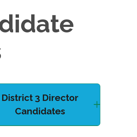
didate
s
District 3 Director
Candidates