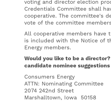
voting and director election pr
Credentials Committee shall have
cooperative. The committee's dec
vote of the committee members
All cooperative members have th
is included with the Notice of
Energy members.
Would you like to be a directo
candidate nominee suggestions t
Consumers Energy
ATTN: Nominating Committee
2074 242nd Street
Marshalltown, Iowa 50158