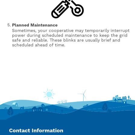
Planned Maintenance
Sometimes, your cooperative may temporarily interrupt
power during scheduled maintenance to keep the grid
safe and reliable. These blinks are usually brief and
scheduled ahead of time.
Contact Information