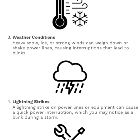
Weather Conditions
Heavy snow, ice, or strong winds can weigh down or
shake power lines, causing interruptions that lead to
blinks.
Image
Lightning Strikes
A lightning strike on power lines or equipment can cause
a quick power interruption, which you may notice as a
blink during a storm.
Image