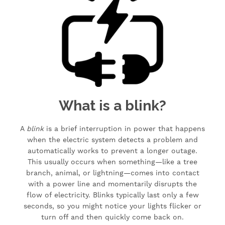
What is a blink?
A
blink
is a brief interruption in power that happens
when the electric system detects a problem and
automatically works to prevent a longer outage.
This usually occurs when something—like a tree
branch, animal, or lightning—comes into contact
with a power line and momentarily disrupts the
flow of electricity. Blinks typically last only a few
seconds, so you might notice your lights flicker or
turn off and then quickly come back on.