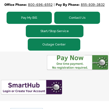
Office Phone:
800-696-6552
|
Pay By Phone:
855-939-3832
Skip
to
main
Pay My Bill
Contact Us
content
Start/Stop Service
Outage Center