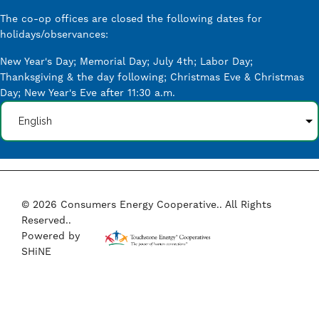
The co-op offices are closed the following dates for
holidays/observances:
New Year's Day; Memorial Day; July 4th; Labor Day;
Thanksgiving & the day following; Christmas Eve & Christmas
Day; New Year's Eve after 11:30 a.m.
©
2026
Consumers Energy Cooperative..
All Rights
Reserved..
Powered by
SHiNE