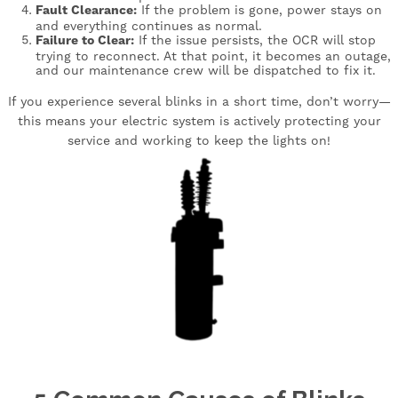
Fault Clearance:
If the problem is gone, power stays on
and everything continues as normal.
Failure to Clear:
If the issue persists, the OCR will stop
trying to reconnect. At that point, it becomes an outage,
and our maintenance crew will be dispatched to fix it.
If you experience several blinks in a short time, don’t worry—
this means your electric system is actively protecting your
service and working to keep the lights on!
Image