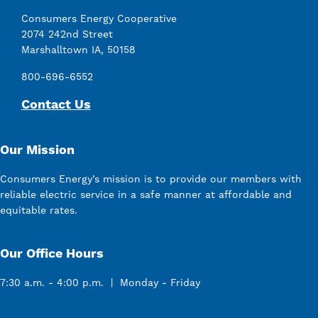
Consumers Energy Cooperative
2074 242nd Street
Marshalltown IA, 50158
800-696-6552
Contact Us
Our Mission
Consumers Energy’s mission is to provide our members with
reliable electric service in a safe manner at affordable and
equitable rates.
Our Office Hours
7:30 a.m. - 4:00 p.m. | Monday - Friday