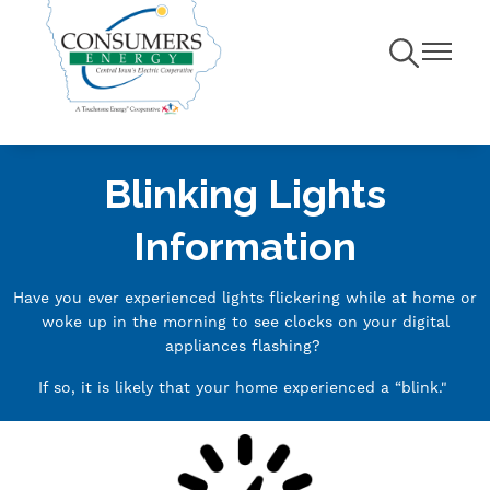
Toggle
Toggle
Navigation
Navigati
Blinking Lights
Information
Have you ever experienced lights flickering while at home or
woke up in the morning to see clocks on your digital
appliances flashing?
If so, it is likely that your home experienced a “blink."
Image