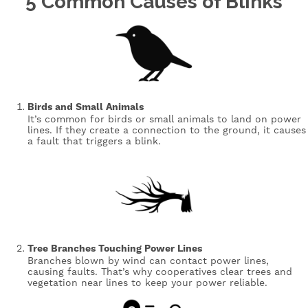
5 Common Causes of Blinks
Image
Birds and Small Animals
It’s common for birds or small animals to land on power
lines. If they create a connection to the ground, it causes
a fault that triggers a blink.
Image
Tree Branches Touching Power Lines
Branches blown by wind can contact power lines,
causing faults. That’s why cooperatives clear trees and
vegetation near lines to keep your power reliable.
Image