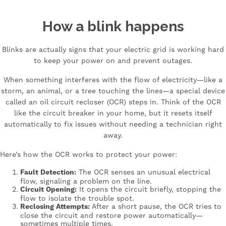
How a blink happens
Blinks are actually signs that your electric grid is working hard
to keep your power on and prevent outages.
When something interferes with the flow of electricity—like a
storm, an animal, or a tree touching the lines—a special device
called an oil circuit recloser (OCR) steps in. Think of the OCR
like the circuit breaker in your home, but it resets itself
automatically to fix issues without needing a technician right
away.
Here’s how the OCR works to protect your power:
Fault Detection:
The OCR senses an unusual electrical
flow, signaling a problem on the line.
Circuit Opening:
It opens the circuit briefly, stopping the
flow to isolate the trouble spot.
Reclosing Attempts:
After a short pause, the OCR tries to
close the circuit and restore power automatically—
sometimes multiple times.